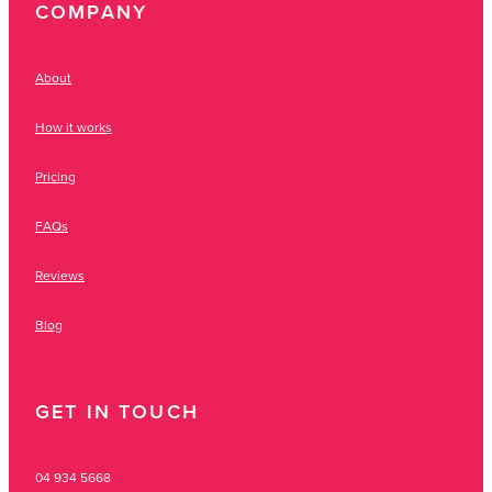
COMPANY
About
How it works
Pricing
FAQs
Reviews
Blog
GET IN TOUCH
04 934 5668