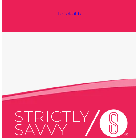
Let's do this