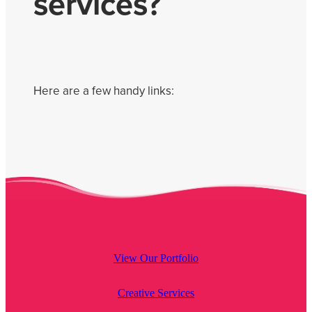
services?
Get Savvy Podcast
Blog
Here are a few handy links:
View Our Portfolio
Creative Services