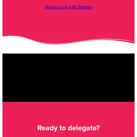
Book a call with Brenna
Ready to delegate?