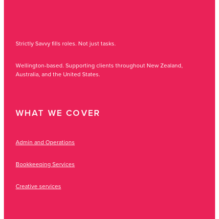
Strictly Savvy fills roles. Not just tasks.
Wellington-based. Supporting clients throughout New Zealand,
Australia, and the United States.
WHAT WE COVER
Admin and Operations
Bookkeeping Services
Creative services