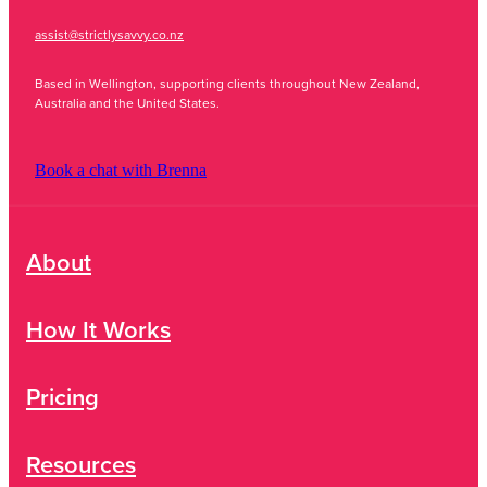
assist@strictlysavvy.co.nz
Based in Wellington, supporting clients throughout New Zealand,
Australia and the United States.
Book a chat with Brenna
About
How It Works
Pricing
Resources