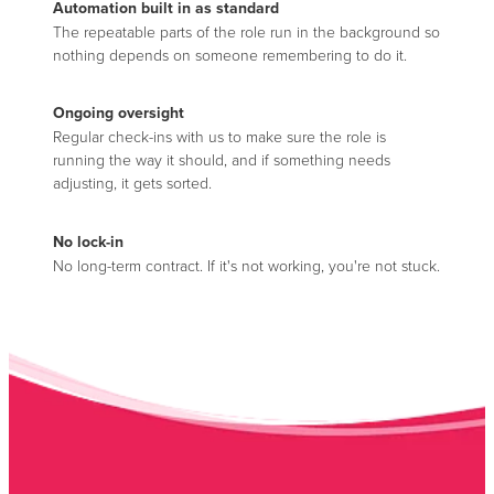
Automation built in as standard
The repeatable parts of the role run in the background so
nothing depends on someone remembering to do it.
Ongoing oversight
Regular check-ins with us to make sure the role is
running the way it should, and if something needs
adjusting, it gets sorted.
No lock-in
No long-term contract. If it's not working, you're not stuck.