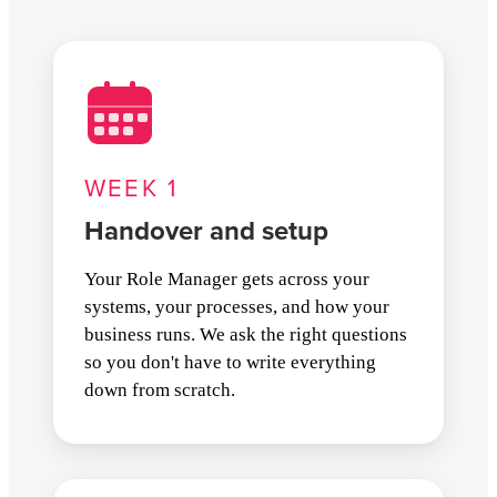
WEEK 1
Handover and setup
Your Role Manager gets across your
systems, your processes, and how your
business runs. We ask the right questions
so you don't have to write everything
down from scratch.