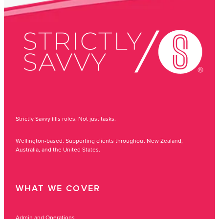
Strictly Savvy fills roles. Not just tasks.
Wellington-based. Supporting clients throughout New Zealand,
Australia, and the United States.
WHAT WE COVER
Admin and Operations