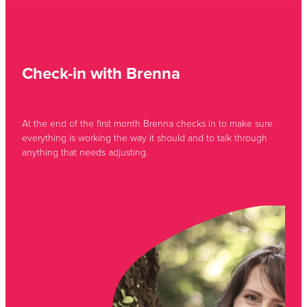
Check-in with Brenna
At the end of the first month Brenna checks in to make sure
everything is working the way it should and to talk through
anything that needs adjusting.