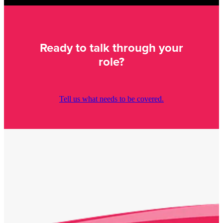
Ready to talk through your
role?
Tell us what needs to be covered.