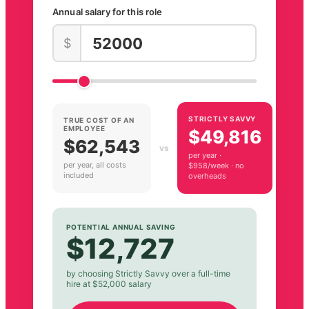
Annual salary for this role
$
STRICTLY SAVVY
TRUE COST OF AN
EMPLOYEE
$49,816
$62,543
vs
per year ·
per year, all costs
$958/week · no
included
overheads
POTENTIAL ANNUAL SAVING
$12,727
by choosing Strictly Savvy over a full-time
hire at $52,000 salary