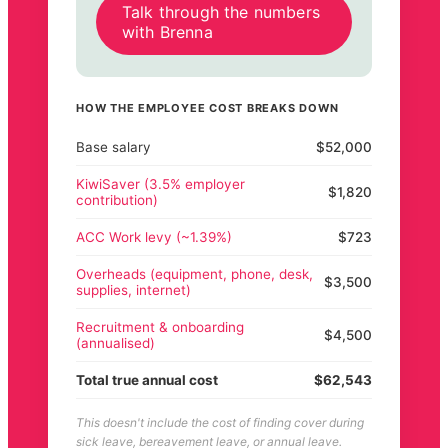
Talk through the numbers
with Brenna
HOW THE EMPLOYEE COST BREAKS DOWN
Base salary
$52,000
KiwiSaver (3.5% employer
$1,820
contribution)
ACC Work levy (~1.39%)
$723
Overheads (equipment, phone, desk,
$3,500
supplies, internet)
Recruitment & onboarding
$4,500
(annualised)
Total true annual cost
$62,543
This doesn't include the cost of finding cover during
sick leave, bereavement leave, or annual leave.