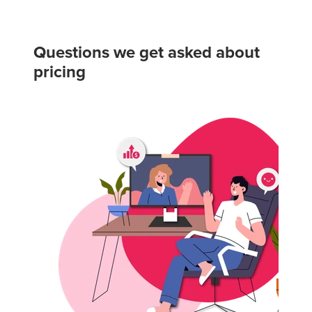
Questions we get asked about
pricing