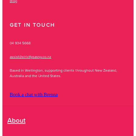
Blog
GET IN TOUCH
04 934 5668
assist@strictlysavvy.co.nz
Based in Wellington, supporting clients throughout New Zealand,
Australia and the United States.
Book a chat with Brenna
About