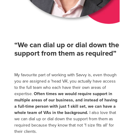
“We can dial up or dial down the
support from them as required”
My favourite part of working with Savvy is, even though
you are assigned a 'head VA', you actually have access
to the full team who each have their own areas of
expertise.
Often times we would require support in
multiple areas of our business, and instead of having
a full-time person with just 1 skill set, we can have a
whole team of VAs in the background.
I also love that
we can dial up or dial down the support from them as
required because they know that not '1 size fits all' for
their clients.