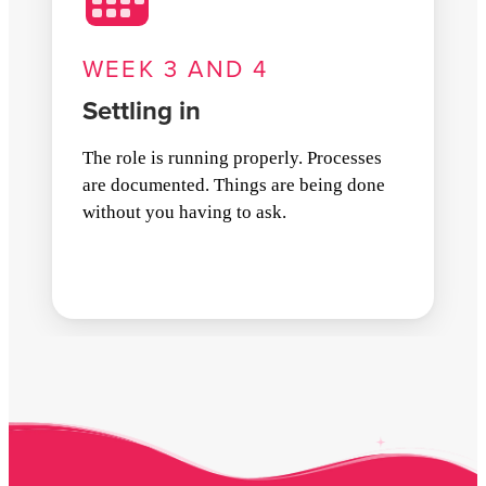
WEEK 3 AND 4
Settling in
The role is running properly. Processes
are documented. Things are being done
without you having to ask.