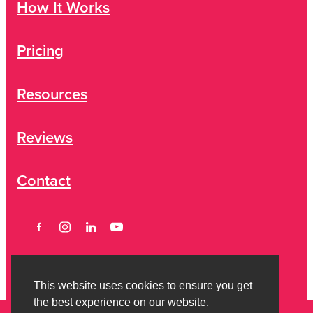
How It Works
Pricing
Resources
Reviews
Contact
This website uses cookies to ensure you get
the best experience on our website.