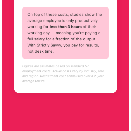
On top of these costs, studies show the
average employee is only productively
working for
less than 3 hours
of their
working day — meaning you're paying a
full salary for a fraction of the output.
With Strictly Savvy, you pay for results,
not desk time.
Figures are estimates based on standard NZ
employment costs. Actual costs vary by industry, role,
and region. Recruitment cost annualised over a 2-year
average tenure.