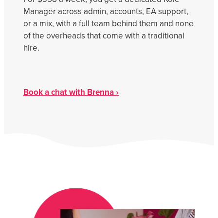
Get Savvy Podcast
Manager across admin, accounts, EA support,
Blog
or a mix, with a full team behind them and none
of the overheads that come with a traditional
hire.
Book a chat with Brenna ›