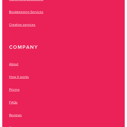
Bookkeeping Services
Creative services
COMPANY
About
How it works
Pricing
FAQs
Reviews