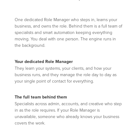
One dedicated Role Manager who steps in, learns your
business, and owns the role. Behind them is a full team of
specialists and smart automation keeping everything
moving. You deal with one person. The engine runs in
the background.
Your dedicated Role Manager
They learn your systems, your clients, and how your
business runs, and they manage the role day to day as
your single point of contact for everything.
The full team behind them
Specialists across admin, accounts, and creative who step
in as the role requires. If your Role Manager is
unavailable, someone who already knows your business
covers the work.