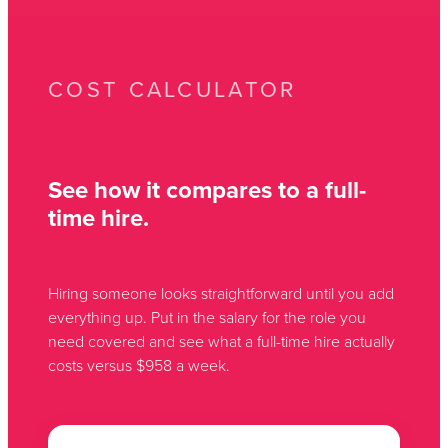
COST CALCULATOR
See how it compares to a full-
time hire.
Hiring someone looks straightforward until you add
everything up. Put in the salary for the role you
need covered and see what a full-time hire actually
costs versus $958 a week.