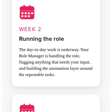
WEEK 2
Running the role
The day-to-day work is underway. Your
Role Manager is handling the role,
flagging anything that needs your input,
and building the automation layer around
the repeatable tasks.