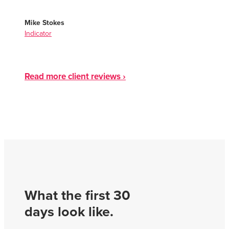
Mike Stokes
Indicator
Read more client reviews ›
What the first 30
days look like.