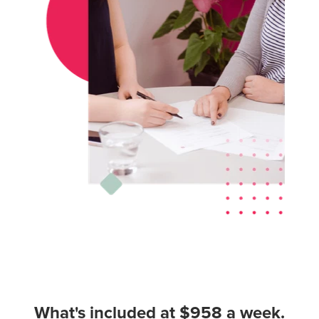
What's included at $958 a week.