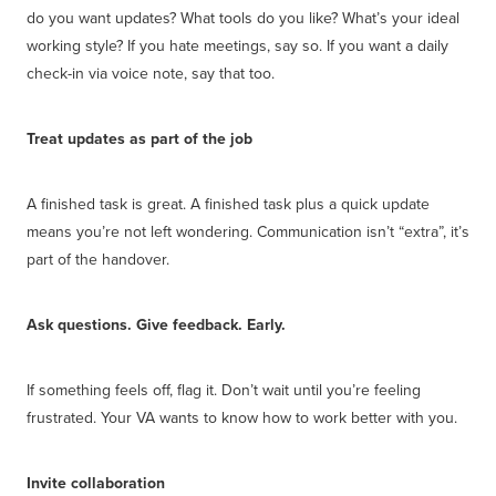
do you want updates? What tools do you like? What’s your ideal
working style? If you hate meetings, say so. If you want a daily
check-in via voice note, say that too.
Treat updates as part of the job
A finished task is great. A finished task plus a quick update
means you’re not left wondering. Communication isn’t “extra”, it’s
part of the handover.
Ask questions. Give feedback. Early.
If something feels off, flag it. Don’t wait until you’re feeling
frustrated. Your VA wants to know how to work better with you.
Invite collaboration