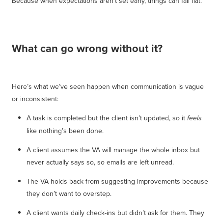
Because when expectations aren’t set early, things can fall flat.
What can go wrong without it?
Here’s what we’ve seen happen when communication is vague
or inconsistent:
A task is completed but the client isn’t updated, so it
feels
like nothing’s been done.
A client assumes the VA will manage the whole inbox but
never actually says so, so emails are left unread.
The VA holds back from suggesting improvements because
they don’t want to overstep.
A client wants daily check-ins but didn’t ask for them. They