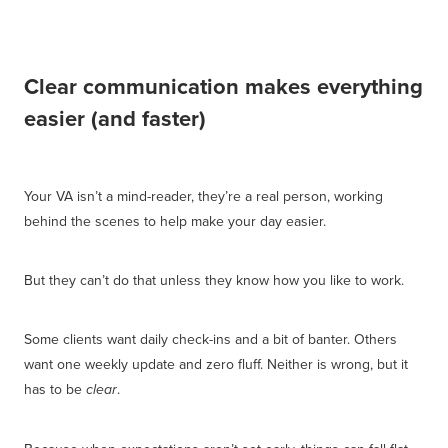
Clear communication makes everything
easier (and faster)
Your VA isn’t a mind-reader, they’re a real person, working
behind the scenes to help make your day easier.
But they can’t do that unless they know how you like to work.
Some clients want daily check-ins and a bit of banter. Others
want one weekly update and zero fluff. Neither is wrong, but it
has to be
.
clear