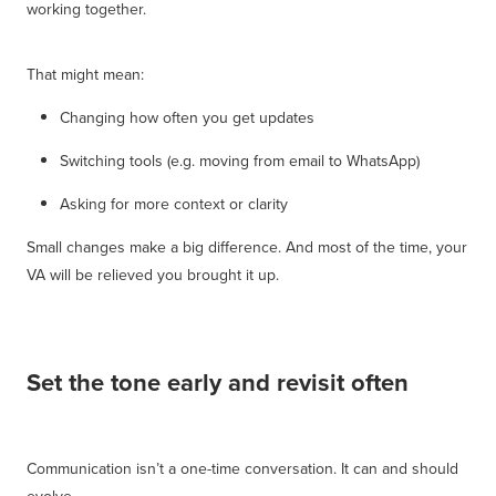
working together.
That might mean:
Changing how often you get updates
Switching tools (e.g. moving from email to WhatsApp)
Asking for more context or clarity
Small changes make a big difference. And most of the time, your
VA will be relieved you brought it up.
Set the tone early and revisit often
Communication isn’t a one-time conversation. It can and should
evolve.