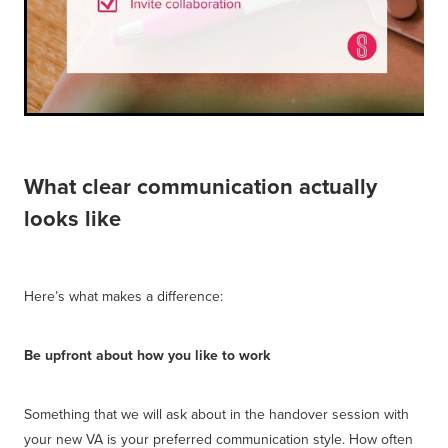
What clear communication actually
looks like
Here’s what makes a difference:
Be upfront about how you like to work
Something that we will ask about in the handover session with
your new VA is your preferred communication style. How often