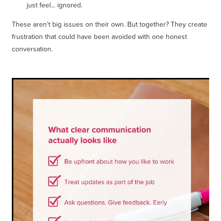
just feel... ignored.
These aren’t big issues on their own. But together? They create
frustration that could have been avoided with one honest
conversation.