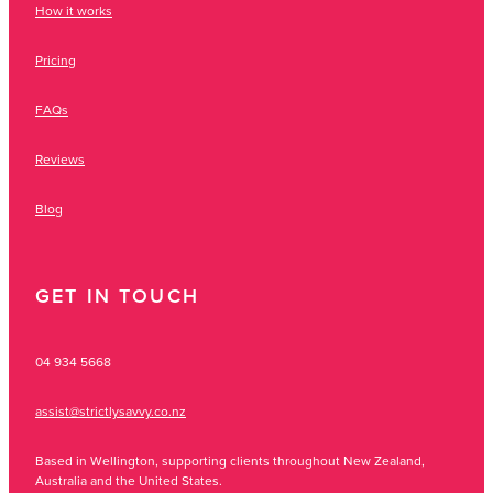
How it works
Pricing
FAQs
Reviews
Blog
GET IN TOUCH
04 934 5668
assist@strictlysavvy.co.nz
Based in Wellington, supporting clients throughout New Zealand,
Australia and the United States.