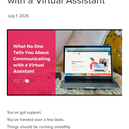
Get Savvy Podcast
Blog
July 1, 2025
You’ve got support.
You’ve handed over a few tasks.
Things should be running smoothly.