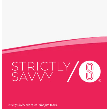
Strictly Savvy fills roles. Not just tasks.