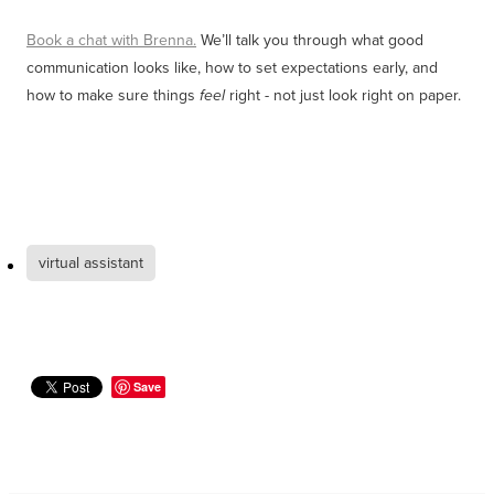
Book a chat with Brenna.
We’ll talk you through what good
communication looks like, how to set expectations early, and
how to make sure things
right - not just look right on paper.
feel
virtual assistant
Save