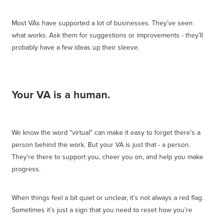
Most VAs have supported a lot of businesses. They’ve seen
what works. Ask them for suggestions or improvements - they’ll
probably have a few ideas up their sleeve.
Your VA is a human.
We know the word "virtual" can make it easy to forget there's a
person behind the work. But your VA is just that - a person.
They’re there to support you, cheer you on, and help you make
progress.
When things feel a bit quiet or unclear, it’s not always a red flag.
Sometimes it’s just a sign that you need to reset how you’re