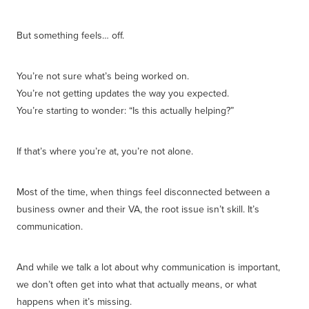
But something feels… off.
You’re not sure what’s being worked on.
You’re not getting updates the way you expected.
You’re starting to wonder: “Is this actually helping?”
If that’s where you’re at, you’re not alone.
Most of the time, when things feel disconnected between a
business owner and their VA, the root issue isn’t skill. It’s
communication.
And while we talk a lot about why communication is important,
we don’t often get into what that actually means, or what
happens when it’s missing.