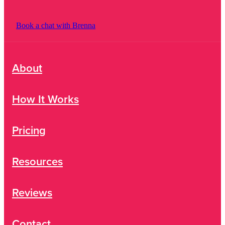
Book a chat with Brenna
About
How It Works
Pricing
Resources
Reviews
Contact