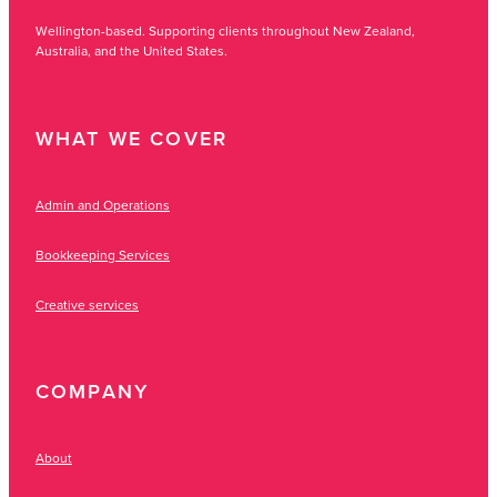
Wellington-based. Supporting clients throughout New Zealand,
Australia, and the United States.
WHAT WE COVER
Admin and Operations
Bookkeeping Services
Creative services
COMPANY
About