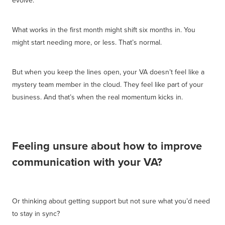
What works in the first month might shift six months in. You
might start needing more, or less. That’s normal.
But when you keep the lines open, your VA doesn’t feel like a
mystery team member in the cloud. They feel like part of your
business. And that’s when the real momentum kicks in.
Feeling unsure about how to improve
communication with your VA?
Or thinking about getting support but not sure what you’d need
to stay in sync?