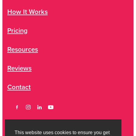
How It Works
Pricing
Resources
Reviews
Contact
This website uses cookies to ensure you get