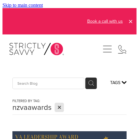
Skip to main content
Book a call with us
About
How It Works
Pricing
Admin and Operations
TAGS
Bookkeeping Services
Resources
FILTERED BY TAG:
Creative Services
X
nzvaawards
Reviews
FAQs
Automation Consultation
Blog
Contact