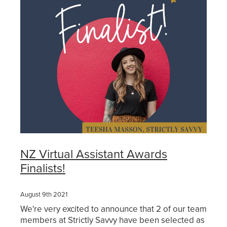
Get Savvy Podcast
Blog
NZ Virtual Assistant Awards
Finalists!
August 9th 2021
We're very excited to announce that 2 of our team
members at Strictly Savvy have been selected as