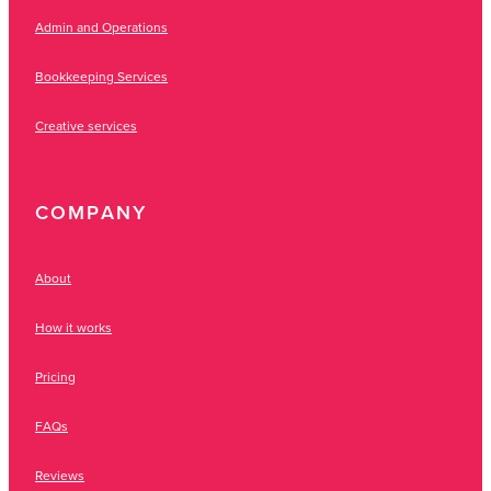
Admin and Operations
Bookkeeping Services
Creative services
COMPANY
About
How it works
Pricing
FAQs
Reviews