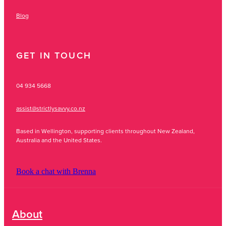
Blog
GET IN TOUCH
04 934 5668
assist@strictlysavvy.co.nz
Based in Wellington, supporting clients throughout New Zealand,
Australia and the United States.
Book a chat with Brenna
About