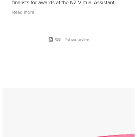
finalists for awards at the NZ Virtual Assistant
Awards 2021. These awards are split across 10
Read more
differ
RSS
|
Full post archive