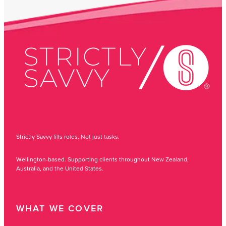
Strictly Savvy fills roles. Not just tasks.
Wellington-based. Supporting clients throughout New Zealand,
Australia, and the United States.
WHAT WE COVER