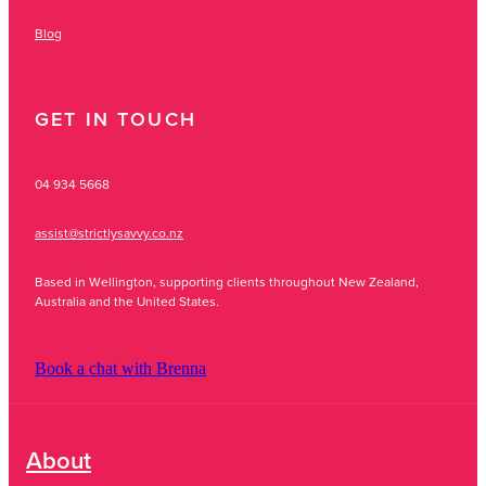
Blog
GET IN TOUCH
04 934 5668
assist@strictlysavvy.co.nz
Based in Wellington, supporting clients throughout New Zealand,
Australia and the United States.
Book a chat with Brenna
About