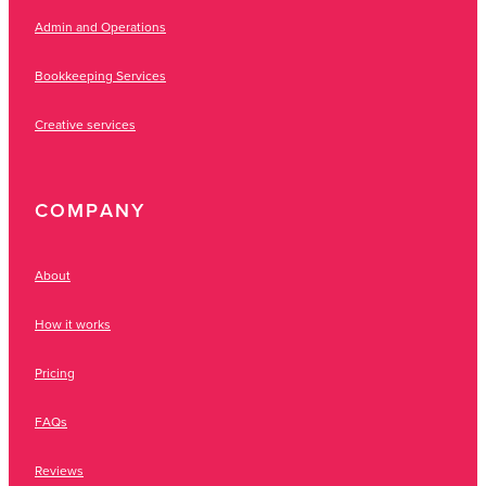
Admin and Operations
Bookkeeping Services
Creative services
COMPANY
About
How it works
Pricing
FAQs
Reviews