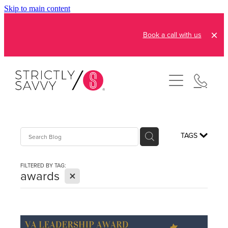
Skip to main content
Book a call with us
About
How It Works
Pricing
Admin and Operations
TAGS
Bookkeeping Services
Resources
FILTERED BY TAG:
Creative Services
X
awards
Reviews
FAQs
Automation Consultation
Blog
Contact