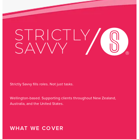
Strictly Savvy fills roles. Not just tasks.
Wellington-based. Supporting clients throughout New Zealand,
Australia, and the United States.
WHAT WE COVER