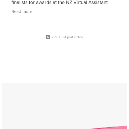
finalists for awards at the NZ Virtual Assistant
Awards 2021. These awards are split across 10
Read more
differ
RSS
|
Full post archive