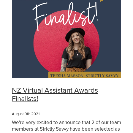
Get Savvy Podcast
Blog
NZ Virtual Assistant Awards
Finalists!
August 9th 2021
We're very excited to announce that 2 of our team
members at Strictly Savvy have been selected as