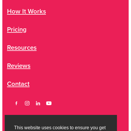
How It Works
Pricing
Resources
Reviews
Contact
This website uses cookies to ensure you get