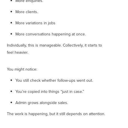
More enquiries.
More clients.
More variations in jobs
More conversations happening at once.
Individually, this is manageable. Collectively, it starts to
feel heavier.
You might notice:
You still check whether follow-ups went out.
You’re copied into things “just in case.”
Admin grows alongside sales.
The work is happening, but it still depends on attention.