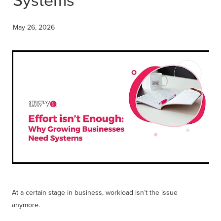
Get Savvy Podcast
Blog
May 26, 2026
At a certain stage in business, workload isn’t the issue
anymore.