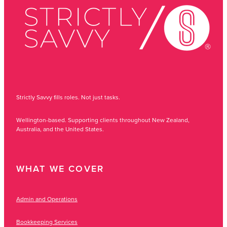
Strictly Savvy fills roles. Not just tasks.
Wellington-based. Supporting clients throughout New Zealand,
Australia, and the United States.
WHAT WE COVER
Admin and Operations
Bookkeeping Services