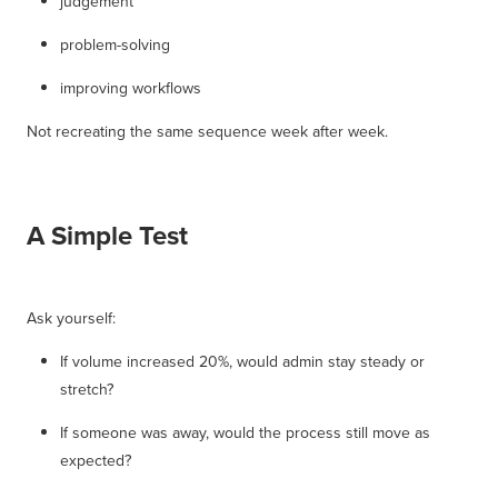
judgement
problem-solving
improving workflows
Not recreating the same sequence week after week.
A Simple Test
Ask yourself:
If volume increased 20%, would admin stay steady or
stretch?
If someone was away, would the process still move as
expected?