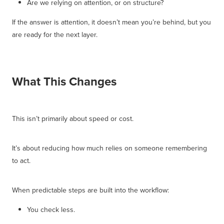
Are we relying on attention, or on structure?
If the answer is attention, it doesn’t mean you’re behind, but you
are ready for the next layer.
What This Changes
This isn’t primarily about speed or cost.
It’s about reducing how much relies on someone remembering
to act.
When predictable steps are built into the workflow:
You check less.