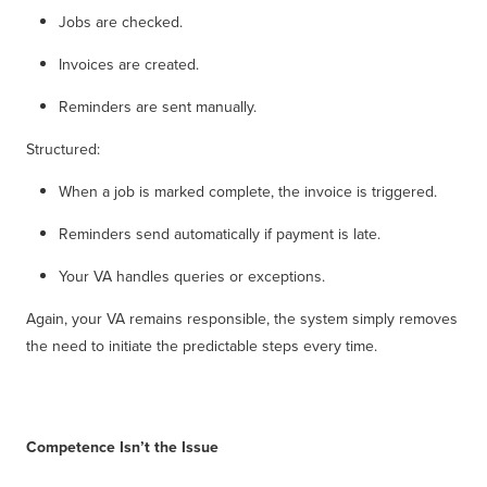
Jobs are checked.
Invoices are created.
Reminders are sent manually.
Structured:
When a job is marked complete, the invoice is triggered.
Reminders send automatically if payment is late.
Your VA handles queries or exceptions.
Again, your VA remains responsible, the system simply removes
the need to initiate the predictable steps every time.
Competence Isn’t the Issue