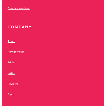
Creative services
COMPANY
About
How it works
Pricing
FAQs
Reviews
Blog