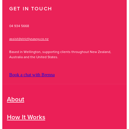
GET IN TOUCH
04 934 5668
assist@strictlysavvy.co.nz
Based in Wellington, supporting clients throughout New Zealand,
Australia and the United States.
Book a chat with Brenna
About
How It Works