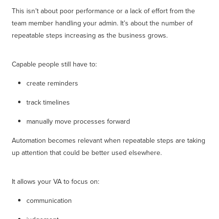
This isn’t about poor performance or a lack of effort from the
team member handling your admin. It’s about the number of
repeatable steps increasing as the business grows.
Capable people still have to:
create reminders
track timelines
manually move processes forward
Automation becomes relevant when repeatable steps are taking
up attention that could be better used elsewhere.
It allows your VA to focus on:
communication