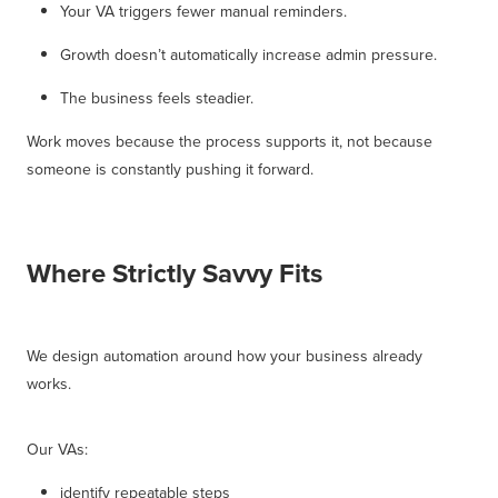
Your VA triggers fewer manual reminders.
Growth doesn’t automatically increase admin pressure.
The business feels steadier.
Work moves because the process supports it, not because
someone is constantly pushing it forward.
Where Strictly Savvy Fits
We design automation around how your business already
works.
Our VAs:
identify repeatable steps