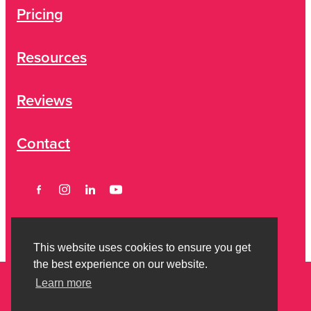
Pricing
Resources
Reviews
Contact
This website uses cookies to ensure you get
the best experience on our website.
Learn more
Copyright © 2026 Strictly Savvy Limited -
Privacy Policy
-
Terms of