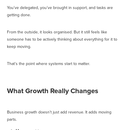
You’ve delegated, you’ve brought in support, and tasks are
getting done.
From the outside, it looks organised. But it still feels like
someone has to be actively thinking about everything for it to
keep moving.
That’s the point where systems start to matter.
What Growth Really Changes
Business growth doesn’t just add revenue. It adds moving
parts.