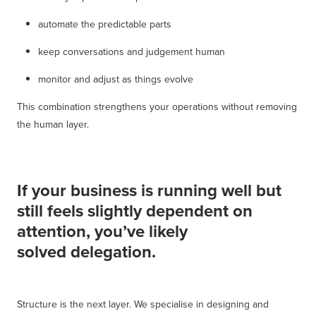
automate the predictable parts
keep conversations and judgement human
monitor and adjust as things evolve
This combination strengthens your operations without removing
the human layer.
If your business is running well but
still feels slightly dependent on
attention, you’ve likely
solved delegation.
Structure is the next layer. We specialise in designing and