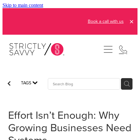
Skip to main content
Book a call with us
About
How It Works
Pricing
Admin and Operations
TAGS
Bookkeeping Services
Resources
Creative Services
Effort Isn’t Enough: Why
Reviews
FAQs
Automation Consultation
Growing Businesses Need
Blog
Contact
Systems