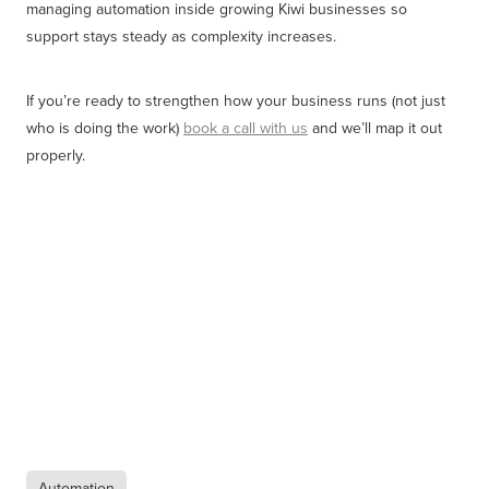
managing automation inside growing Kiwi businesses so
support stays steady as complexity increases.
If you’re ready to strengthen how your business runs (not just
who is doing the work)
book a call with us
and we’ll map it out
properly.
Automation