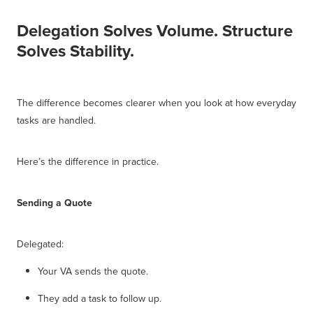
Delegation Solves Volume. Structure
Solves Stability.
The difference becomes clearer when you look at how everyday
tasks are handled.
Here’s the difference in practice.
Sending a Quote
Delegated:
Your VA sends the quote.
They add a task to follow up.