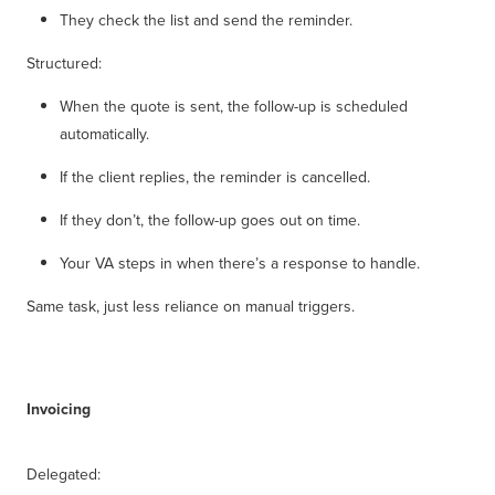
They check the list and send the reminder.
Structured:
When the quote is sent, the follow-up is scheduled
automatically.
If the client replies, the reminder is cancelled.
If they don’t, the follow-up goes out on time.
Your VA steps in when there’s a response to handle.
Same task, just less reliance on manual triggers.
Invoicing
Delegated: