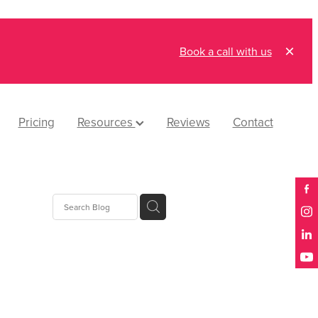
Book a call with us
Pricing
Resources
Reviews
Contact