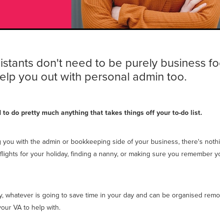
sistants don't need to be purely business f
elp you out with personal admin too.
to do pretty much anything that takes things off your to-do list.
g you with the admin or bookkeeping side of your business, there's not
flights for your holiday, finding a nanny, or making sure you remember y
way, whatever is going to save time in your day and can be organised remo
your VA to help with.