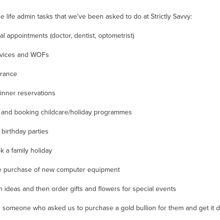
e life admin tasks that we've been asked to do at Strictly Savvy:
l appointments (doctor, dentist, optometrist)
rvices and WOFs
urance
dinner reservations
 and booking childcare/holiday programmes
 birthday parties
k a family holiday
e purchase of new computer equipment
 ideas and then order gifts and flowers for special events
someone who asked us to purchase a gold bullion for them and get it d