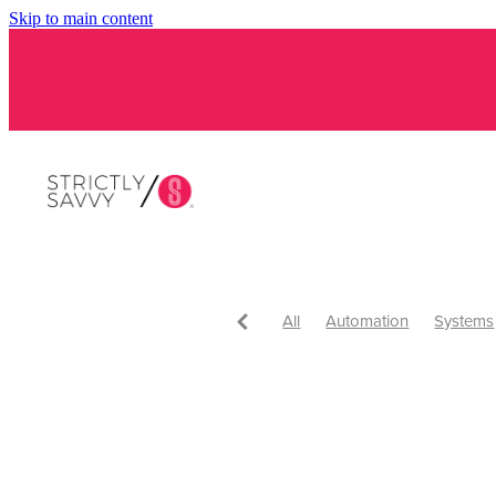
Skip to main content
All
Automation
Systems
Tips and tricks
Tips
Get
Get Savvy
Tools and Apps
Virtual assistant
Awards