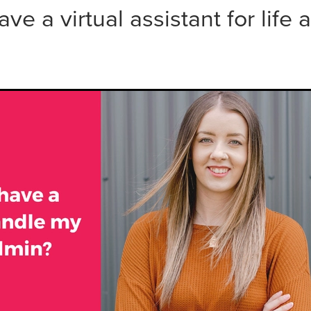
ave a virtual assistant for life