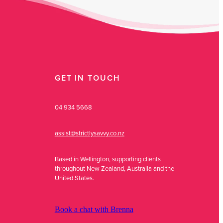
GET IN TOUCH
04 934 5668
assist@strictlysavvy.co.nz
Based in Wellington, supporting clients
throughout New Zealand, Australia and the
United States.
Book a chat with Brenna