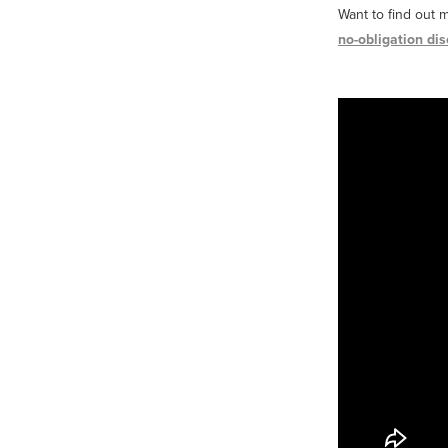
Want to find out 
no-obligation dis