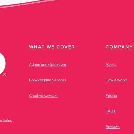
WHAT WE COVER
COMPANY
Admin and Operations
About
Bookkeeping Services
How it works
Creative services
Pricing
FAQs
stralia,
Reviews