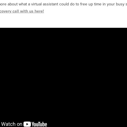
more about what a virtual assistant could do to free up time in your busy
covery call with us here!