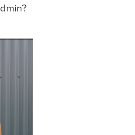
 admin?