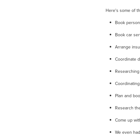
Here's some of th
Book persona
Book car se
Arrange ins
Coordinate 
Researching
Coordinating
Plan and boo
Research th
Come up with
We even had 