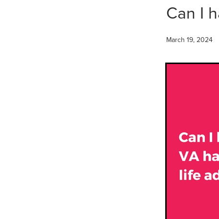
Can I h
March 19, 2024