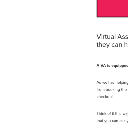
Virtual As
they can h
A VA is equipped 
As well as helpin
from booking the 
checkup!
Think of it this 
that you can ask 