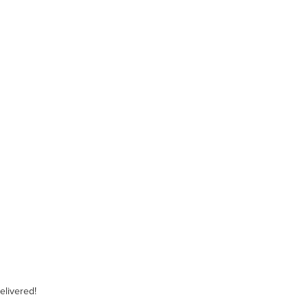
elivered!