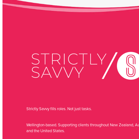
Strictly Savvy fills roles. Not just tasks.
Wellington-based. Supporting clients throughout New Zealand, Au
and the United States.