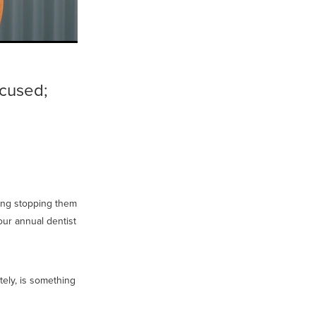
ocused;
hing stopping them
our annual dentist
tely, is something