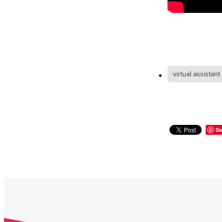
virtual assistant
Sa