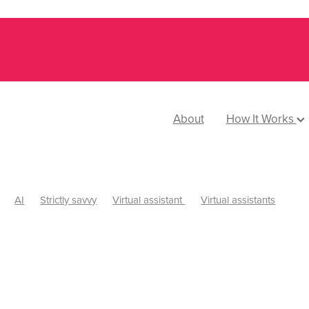
About
How It Works
AI
Strictly savvy
Virtual assistant
Virtual assistants
 Savvy Podcast
Website design
Delegation
Small business
Time tracking
Web design
Nzvaawards
Leadership