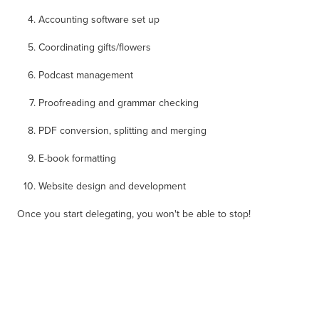
Accounting software set up
Coordinating gifts/flowers
Podcast management
Proofreading and grammar checking
PDF conversion, splitting and merging
E-book formatting
Website design and development
Once you start delegating, you won't be able to stop!