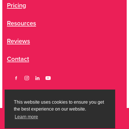
Pricing
Resources
Reviews
Contact
This website uses cookies to ensure you get
the best experience on our website.
Learn more
Copyright © 2026 Strictly Savvy Limited -
Privacy Policy
-
Terms of