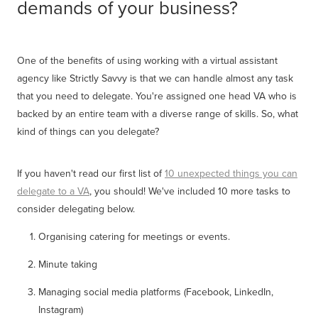
demands of your business?
One of the benefits of using working with a virtual assistant
agency like Strictly Savvy is that we can handle almost any task
that you need to delegate. You're assigned one head VA who is
backed by an entire team with a diverse range of skills. So, what
kind of things can you delegate?
If you haven't read our first list of
10 unexpected things you can
delegate to a VA
, you should! We've included 10 more tasks to
consider delegating below.
Organising catering for meetings or events.
Minute taking
Managing social media platforms (Facebook, LinkedIn,
Instagram)