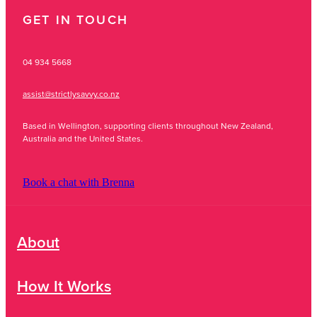
GET IN TOUCH
04 934 5668
assist@strictlysavvy.co.nz
Based in Wellington, supporting clients throughout New Zealand,
Australia and the United States.
Book a chat with Brenna
About
How It Works