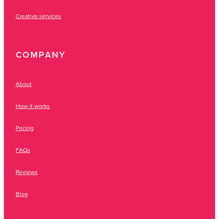
Creative services
COMPANY
About
How it works
Pricing
FAQs
Reviews
Blog