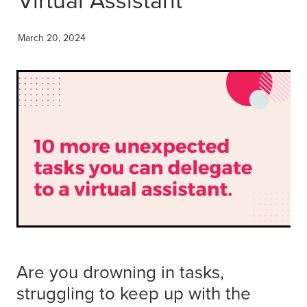
Get Savvy Podcast
Blog
March 20, 2024
Are you drowning in tasks,
struggling to keep up with the