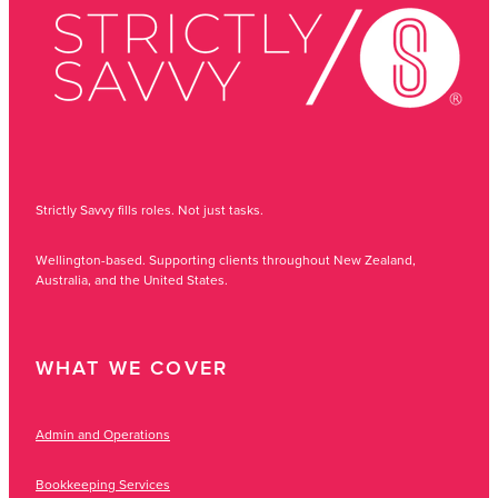
Strictly Savvy fills roles. Not just tasks.
Wellington-based. Supporting clients throughout New Zealand,
Australia, and the United States.
WHAT WE COVER
Admin and Operations
Bookkeeping Services