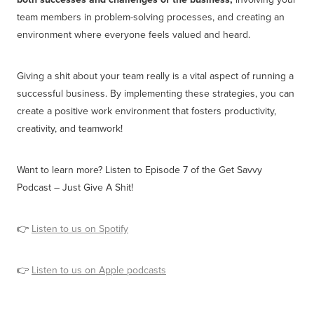
team members in problem-solving processes, and creating an
environment where everyone feels valued and heard.
Giving a shit about your team really is a vital aspect of running a
successful business. By implementing these strategies, you can
create a positive work environment that fosters productivity,
creativity, and teamwork!
Want to learn more? Listen to Episode 7 of the Get Savvy
Podcast – Just Give A Shit!
👉
Listen to us on Spotify
👉
Listen to us on Apple podcasts