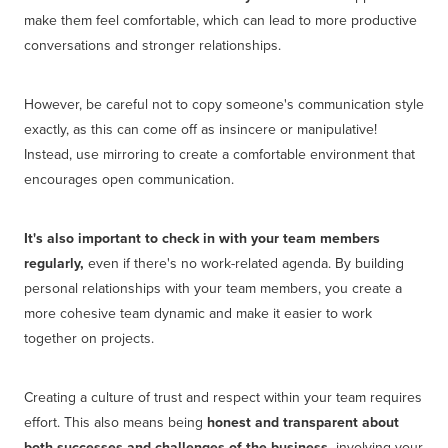
make them feel comfortable, which can lead to more productive
conversations and stronger relationships.
However, be careful not to copy someone's communication style
exactly, as this can come off as insincere or manipulative!
Instead, use mirroring to create a comfortable environment that
encourages open communication.
It's also important to check in with your team members
regularly,
even if there's no work-related agenda. By building
personal relationships with your team members, you create a
more cohesive team dynamic and make it easier to work
together on projects.
Creating a culture of trust and respect within your team requires
effort. This also means being
honest and transparent about
both successes and challenges of the business,
involving your