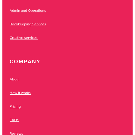
Admin and Operations
Bookkeeping Services
Creative services
COMPANY
About
How it works
Pricing
FAQs
Reviews