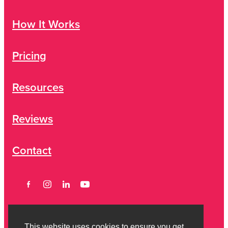
How It Works
Pricing
Resources
Reviews
Contact
This website uses cookies to ensure you get