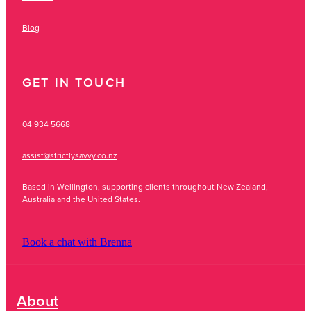
Blog
GET IN TOUCH
04 934 5668
assist@strictlysavvy.co.nz
Based in Wellington, supporting clients throughout New Zealand,
Australia and the United States.
Book a chat with Brenna
About