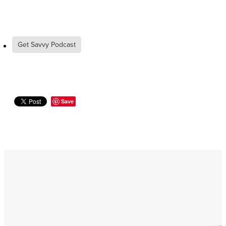
Get Savvy Podcast
Save