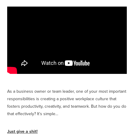
Get Savvy Podcast
Blog
As a business owner or team leader, one of your most important
responsibilities is creating a positive workplace culture that
fosters productivity, creativity, and teamwork. But how do you do
that effectively? It’s simple…
Just give a shit!