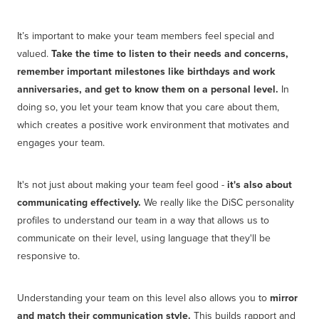
It’s important to make your team members feel special and
valued.
Take the time to listen to their needs and concerns,
remember important milestones like birthdays and work
anniversaries, and get to know them on a personal level.
In
doing so, you let your team know that you care about them,
which creates a positive work environment that motivates and
engages your team.
It's not just about making your team feel good -
it's also about
communicating effectively.
We really like the DiSC personality
profiles to understand our team in a way that allows us to
communicate on their level, using language that they'll be
responsive to.
Understanding your team on this level also allows you to
mirror
and match their communication style.
This builds rapport and