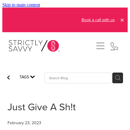
Skip to main content
Book a call with us
About
How It Works
Pricing
Admin and Operations
TAGS
Bookkeeping Services
Resources
Creative Services
Just Give A Sh!t
Reviews
FAQs
Automation Consultation
Blog
February 23, 2023
Contact