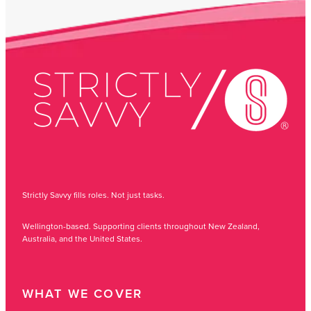
Strictly Savvy fills roles. Not just tasks.
Wellington-based. Supporting clients throughout New Zealand,
Australia, and the United States.
WHAT WE COVER