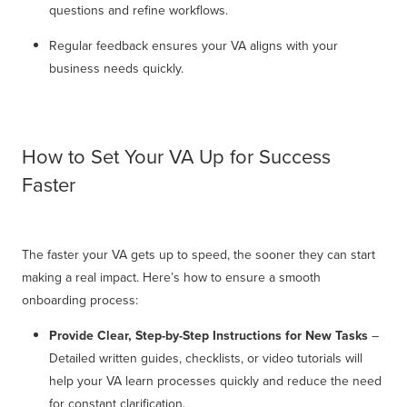
questions and refine workflows.
Regular feedback ensures your VA aligns with your
business needs quickly.
How to Set Your VA Up for Success
Faster
The faster your VA gets up to speed, the sooner they can start
making a real impact. Here’s how to ensure a smooth
onboarding process:
Provide Clear, Step-by-Step Instructions for New Tasks
–
Detailed written guides, checklists, or video tutorials will
help your VA learn processes quickly and reduce the need
for constant clarification.