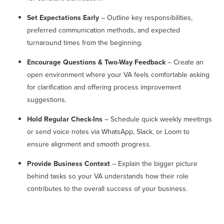
Set Expectations Early
– Outline key responsibilities,
preferred communication methods, and expected
turnaround times from the beginning.
Encourage Questions & Two-Way Feedback
– Create an
open environment where your VA feels comfortable asking
for clarification and offering process improvement
suggestions.
Hold Regular Check-Ins
– Schedule quick weekly meetings
or send voice notes via WhatsApp, Slack, or Loom to
ensure alignment and smooth progress.
Provide Business Context
– Explain the bigger picture
behind tasks so your VA understands how their role
contributes to the overall success of your business.