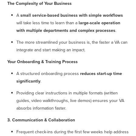
The Complexity of Your Business
A
small service-based business with simple workflows
will take less time to learn than a
large-scale operation
with multiple departments and complex processes
.
The more streamlined your business is, the faster a VA can
integrate and start making an impact.
Your Onboarding & Training Process
A structured onboarding process
reduces start-up time
significantly
.
Providing clear instructions in multiple formats (written
guides, video walkthroughs, live demos) ensures your VA
absorbs information faster.
3. Communication & Collaboration
Frequent check-ins during the first few weeks help address