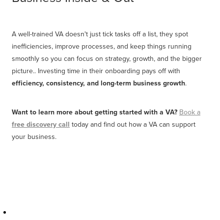
A well-trained VA doesn't just tick tasks off a list, they spot
inefficiencies, improve processes, and keep things running
smoothly so you can focus on strategy, growth, and the bigger
picture.. Investing time in their onboarding pays off with
efficiency, consistency, and long-term business growth
.
Want to learn more about getting started with a VA?
Book a
free discovery cal
l
today and find out how a VA can support
your business.