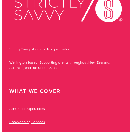
Strictly Savvy fills roles. Not just tasks.
Wellington-based. Supporting clients throughout New Zealand,
Australia, and the United States.
WHAT WE COVER
Admin and Operations
Bookkeeping Services