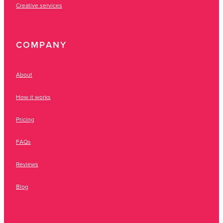
Creative services
COMPANY
About
How it works
Pricing
FAQs
Reviews
Blog