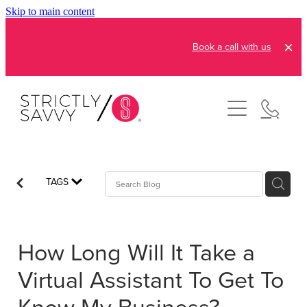
Skip to main content
Book a call with us
About
How It Works
Pricing
Admin and Operations
TAGS
Bookkeeping Services
Resources
Creative Services
How Long Will It Take a
Reviews
FAQs
Automation Consultation
Virtual Assistant To Get To
Blog
Contact
Know My Business?