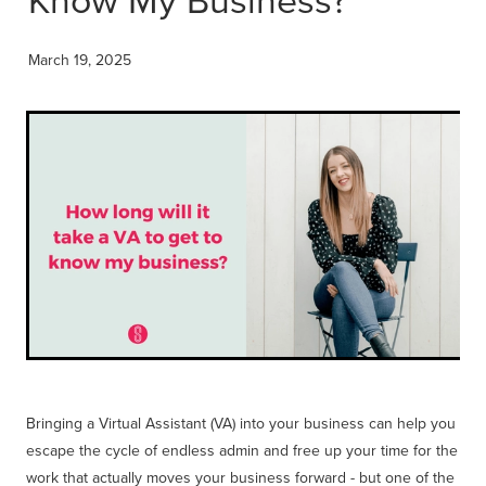
Get Savvy Podcast
Blog
March 19, 2025
Bringing a Virtual Assistant (VA) into your business can help you
escape the cycle of endless admin and free up your time for the
work that actually moves your business forward - but one of the