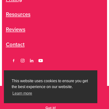
Resources
Reviews
Contact
This website uses cookies to ensure you get
the best experience on our website.
Learn more
Copyright © 2026 Strictly Savvy Limited -
Privacy Policy
-
Terms of
Engagement
Got it!