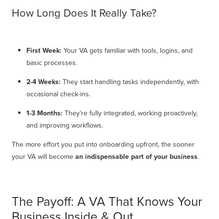
How Long Does It Really Take?
First Week:
Your VA gets familiar with tools, logins, and
basic processes.
2-4 Weeks:
They start handling tasks independently, with
occasional check-ins.
1-3 Months:
They’re fully integrated, working proactively,
and improving workflows.
The more effort you put into onboarding upfront, the sooner
your VA will become
an indispensable part of your business
.
The Payoff: A VA That Knows Your
Business Inside & Out