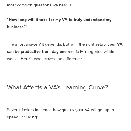
most common questions we hear is:
“How long will it take for my VA to truly understand my
business?”
The short answer? It depends. But with the right setup,
your VA
can be productive from day one
and fully integrated within
weeks. Here’s what makes the difference.
What Affects a VA’s Learning Curve?
Several factors influence how quickly your VA will get up to
speed, including: