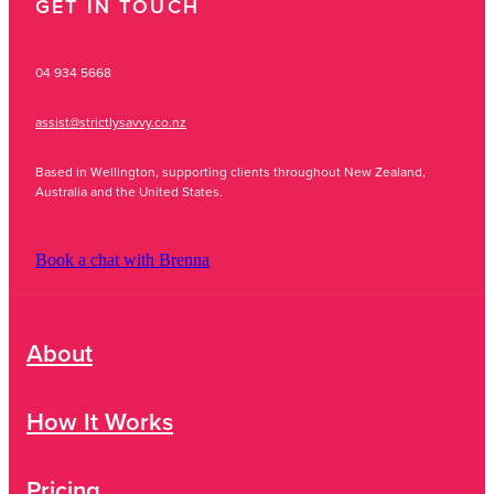
GET IN TOUCH
04 934 5668
assist@strictlysavvy.co.nz
Based in Wellington, supporting clients throughout New Zealand,
Australia and the United States.
Book a chat with Brenna
About
How It Works
Pricing