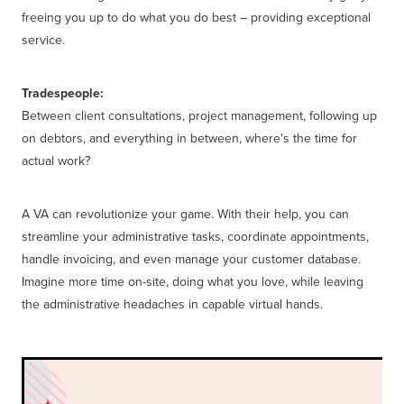
freeing you up to do what you do best – providing exceptional
service.
Tradespeople:
Between client consultations, project management, following up
on debtors, and everything in between, where's the time for
actual work?
A VA can revolutionize your game. With their help, you can
streamline your administrative tasks, coordinate appointments,
handle invoicing, and even manage your customer database.
Imagine more time on-site, doing what you love, while leaving
the administrative headaches in capable virtual hands.