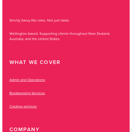
Strictly Savvy fills roles. Not just tasks.
Wellington-based. Supporting clients throughout New Zealand,
Australia, and the United States.
WHAT WE COVER
Admin and Operations
Bookkeeping Services
Creative services
COMPANY