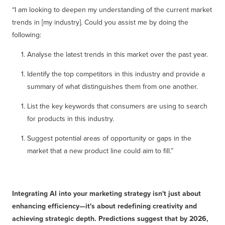
“I am looking to deepen my understanding of the current market
trends in [my industry]. Could you assist me by doing the
following:
Analyse the latest trends in this market over the past year.
Identify the top competitors in this industry and provide a
summary of what distinguishes them from one another.
List the key keywords that consumers are using to search
for products in this industry.
Suggest potential areas of opportunity or gaps in the
market that a new product line could aim to fill.”
Integrating AI into your marketing strategy isn't just about
enhancing efficiency—it's about redefining creativity and
achieving strategic depth. Predictions suggest that by 2026,