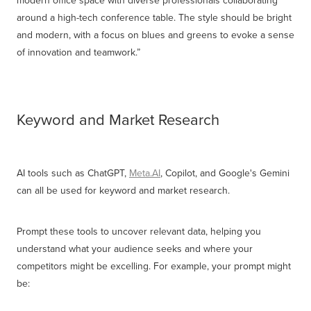
around a high-tech conference table. The style should be bright
and modern, with a focus on blues and greens to evoke a sense
of innovation and teamwork.”
Keyword and Market Research
AI tools such as ChatGPT,
Meta.AI
, Copilot, and Google's Gemini
can all be used for keyword and market research.
Prompt these tools to uncover relevant data, helping you
understand what your audience seeks and where your
competitors might be excelling. For example, your prompt might
be: