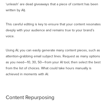
‘unleash’ are dead giveaways that a piece of content has been
written by AI).
This careful editing is key to ensure that your content resonates
deeply with your audience and remains true to your brand’s
voice.
Using AI, you can easily generate many content pieces, such as
attention-grabbing email subject lines. Request as many options
as you need—10, 30, 50—from your AI tool, then select the best
from the list of choices. What could take hours manually is
achieved in moments with AI.
Content Repurposing