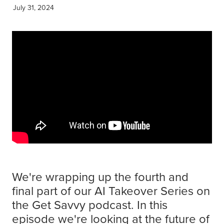
Get Savvy Podcast
July 31, 2024
Blog
We're wrapping up the fourth and
final part of our AI Takeover Series on
the Get Savvy podcast. In this
episode we're looking at the future of