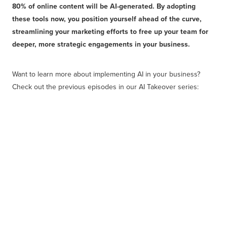
80% of online content will be AI-generated. By adopting
these tools now, you position yourself ahead of the curve,
streamlining your marketing efforts to free up your team for
deeper, more strategic engagements in your business.
Want to learn more about implementing AI in your business?
Check out the previous episodes in our AI Takeover series: