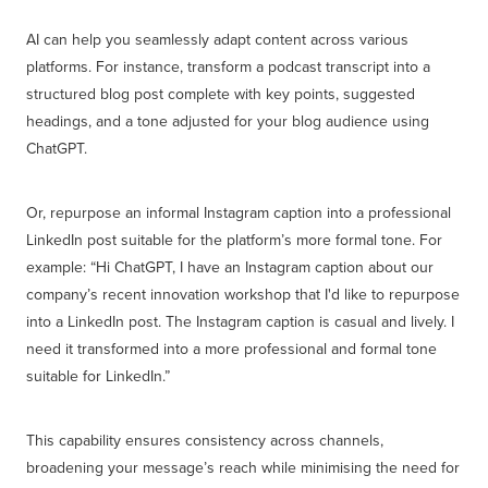
AI can help you seamlessly adapt content across various
platforms. For instance, transform a podcast transcript into a
structured blog post complete with key points, suggested
headings, and a tone adjusted for your blog audience using
ChatGPT.
Or, repurpose an informal Instagram caption into a professional
LinkedIn post suitable for the platform’s more formal tone. For
example: “Hi ChatGPT, I have an Instagram caption about our
company’s recent innovation workshop that I'd like to repurpose
into a LinkedIn post. The Instagram caption is casual and lively. I
need it transformed into a more professional and formal tone
suitable for LinkedIn.”
This capability ensures consistency across channels,
broadening your message’s reach while minimising the need for