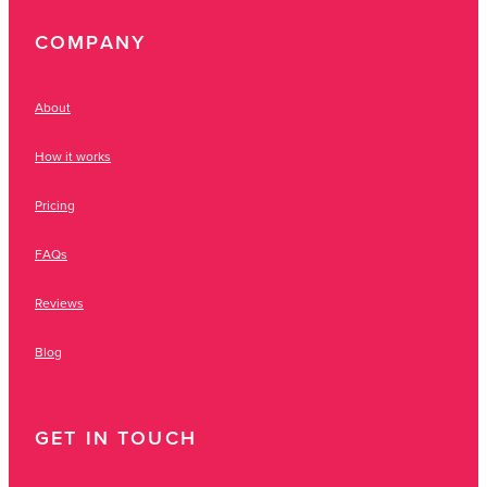
COMPANY
About
How it works
Pricing
FAQs
Reviews
Blog
GET IN TOUCH