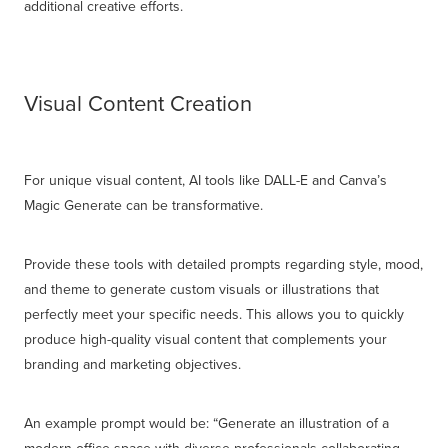
additional creative efforts.
Visual Content Creation
For unique visual content, AI tools like DALL-E and Canva’s
Magic Generate can be transformative.
Provide these tools with detailed prompts regarding style, mood,
and theme to generate custom visuals or illustrations that
perfectly meet your specific needs. This allows you to quickly
produce high-quality visual content that complements your
branding and marketing objectives.
An example prompt would be: “Generate an illustration of a
modern office space with diverse professionals collaborating