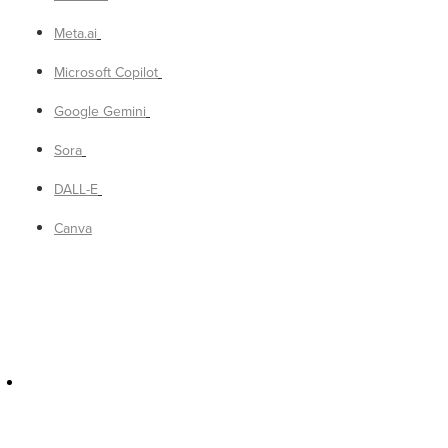
Meta.ai
Microsoft Copilot
Google Gemini
Sora
DALL-E
Canva