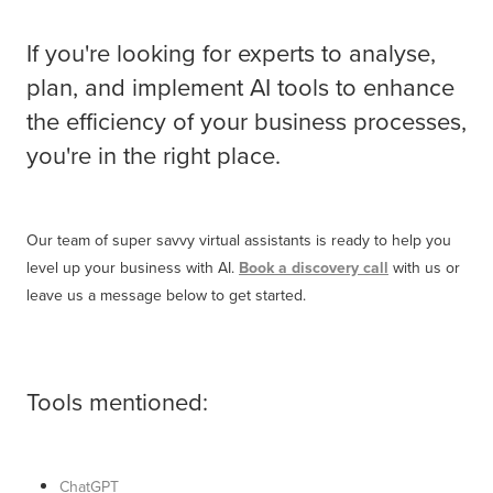
If you're looking for experts to analyse,
plan, and implement AI tools to enhance
the efficiency of your business processes,
you're in the right place.
Our team of super savvy virtual assistants is ready to help you
level up your business with AI.
Book a discovery call
with us or
leave us a message below to get started.
Tools mentioned:
ChatGPT