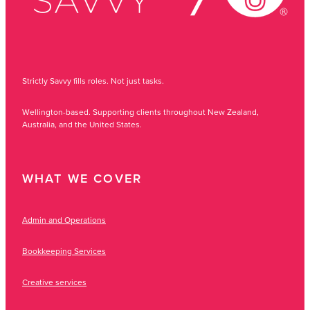
Strictly Savvy fills roles. Not just tasks.
Wellington-based. Supporting clients throughout New Zealand,
Australia, and the United States.
WHAT WE COVER
Admin and Operations
Bookkeeping Services
Creative services