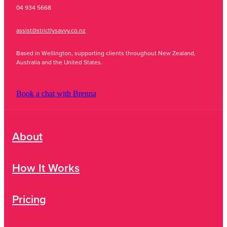
04 934 5668
assist@strictlysavvy.co.nz
Based in Wellington, supporting clients throughout New Zealand,
Australia and the United States.
Book a chat with Brenna
About
How It Works
Pricing