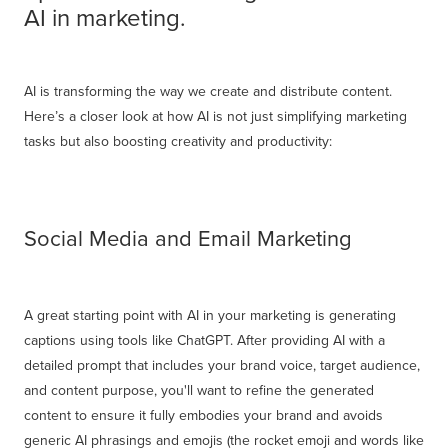
AI in marketing.
AI is transforming the way we create and distribute content.
Here’s a closer look at how AI is not just simplifying marketing
tasks but also boosting creativity and productivity:
Social Media and Email Marketing
A great starting point with AI in your marketing is generating
captions using tools like ChatGPT. After providing AI with a
detailed prompt that includes your brand voice, target audience,
and content purpose, you'll want to refine the generated
content to ensure it fully embodies your brand and avoids
generic AI phrasings and emojis (the rocket emoji and words like