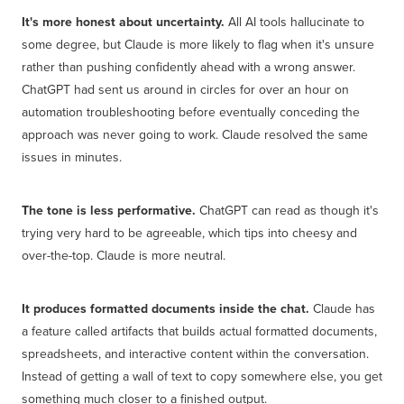
It's more honest about uncertainty.
All AI tools hallucinate to
some degree, but Claude is more likely to flag when it's unsure
rather than pushing confidently ahead with a wrong answer.
ChatGPT had sent us around in circles for over an hour on
automation troubleshooting before eventually conceding the
approach was never going to work. Claude resolved the same
issues in minutes.
The tone is less performative.
ChatGPT can read as though it's
trying very hard to be agreeable, which tips into cheesy and
over-the-top. Claude is more neutral.
It produces formatted documents inside the chat.
Claude has
a feature called artifacts that builds actual formatted documents,
spreadsheets, and interactive content within the conversation.
Instead of getting a wall of text to copy somewhere else, you get
something much closer to a finished output.