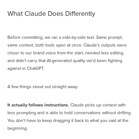
What Claude Does Differently
Before committing, we ran a side-by-side test. Same prompt,
same context, both tools open at once. Claude's outputs were
closer to our brand voice from the start, needed less editing,
and didn't carry that AI-generated quality we'd been fighting
against in ChatGPT.
A few things stood out straight away:
It actually follows instructions.
Claude picks up context with
less prompting and is able to hold conversations without drifting.
You don't have to keep dragging it back to what you said at the
beginning.