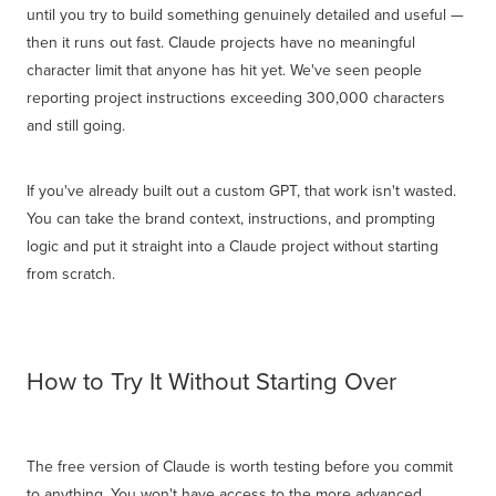
until you try to build something genuinely detailed and useful —
then it runs out fast. Claude projects have no meaningful
character limit that anyone has hit yet. We've seen people
reporting project instructions exceeding 300,000 characters
and still going.
If you've already built out a custom GPT, that work isn't wasted.
You can take the brand context, instructions, and prompting
logic and put it straight into a Claude project without starting
from scratch.
How to Try It Without Starting Over
The free version of Claude is worth testing before you commit
to anything. You won't have access to the more advanced