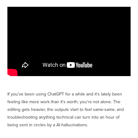
Get Savvy Podcast
Blog
If you've been using ChatGPT for a while and it's lately been
feeling like more work than it's worth, you're not alone. The
editing gets heavier, the outputs start to feel same-same, and
troubleshooting anything technical can turn into an hour of
being sent in circles by a AI hallucinations.