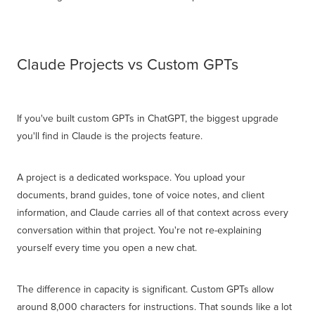
Claude Projects vs Custom GPTs
If you've built custom GPTs in ChatGPT, the biggest upgrade
you'll find in Claude is the projects feature.
A project is a dedicated workspace. You upload your
documents, brand guides, tone of voice notes, and client
information, and Claude carries all of that context across every
conversation within that project. You're not re-explaining
yourself every time you open a new chat.
The difference in capacity is significant. Custom GPTs allow
around 8,000 characters for instructions. That sounds like a lot