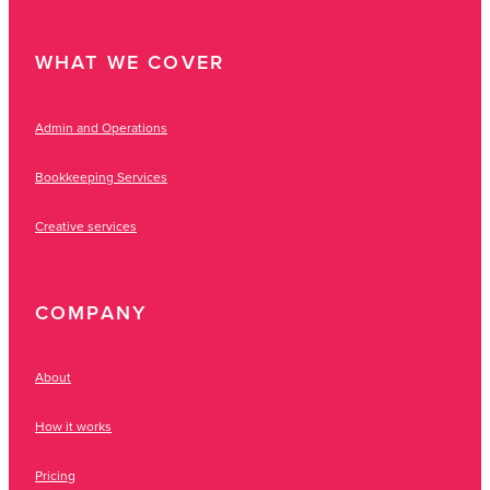
WHAT WE COVER
Admin and Operations
Bookkeeping Services
Creative services
COMPANY
About
How it works
Pricing