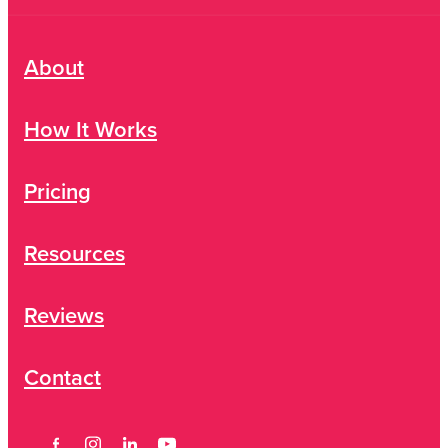
About
How It Works
Pricing
Resources
Reviews
Contact