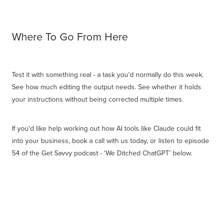
Where To Go From Here
Test it with something real - a task you'd normally do this week.
See how much editing the output needs. See whether it holds
your instructions without being corrected multiple times.
If you'd like help working out how AI tools like Claude could fit
into your business, book a call with us today, or listen to episode
54 of the Get Savvy podcast - 'We Ditched ChatGPT' below.