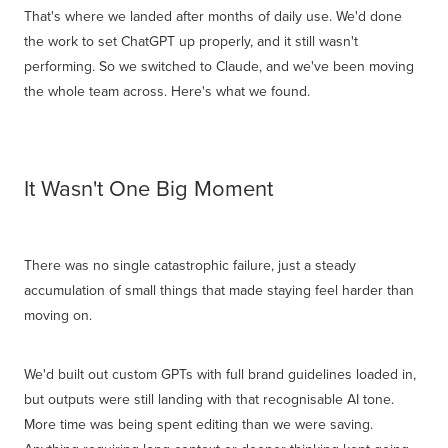
That's where we landed after months of daily use. We'd done
the work to set ChatGPT up properly, and it still wasn't
performing. So we switched to Claude, and we've been moving
the whole team across. Here's what we found.
It Wasn't One Big Moment
There was no single catastrophic failure, just a steady
accumulation of small things that made staying feel harder than
moving on.
We'd built out custom GPTs with full brand guidelines loaded in,
but outputs were still landing with that recognisable AI tone.
More time was being spent editing than we were saving.