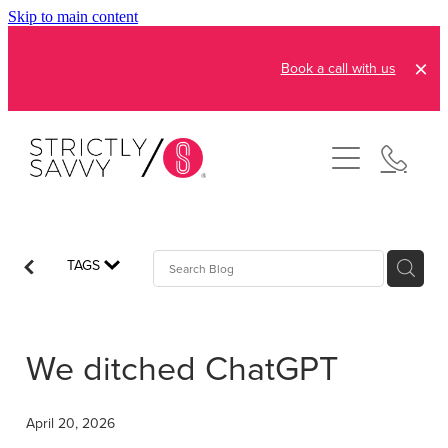
Skip to main content
Book a call with us
About
How It Works
Pricing
Admin and Operations
TAGS
Bookkeeping Services
Resources
Creative Services
We ditched ChatGPT
Reviews
FAQs
Automation Consultation
Blog
April 20, 2026
Contact