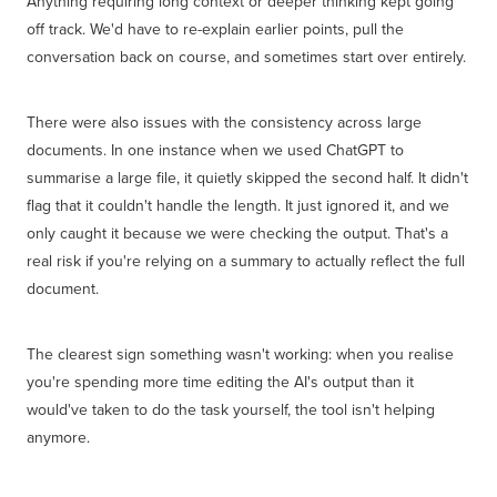
Anything requiring long context or deeper thinking kept going
off track. We'd have to re-explain earlier points, pull the
conversation back on course, and sometimes start over entirely.
There were also issues with the consistency across large
documents. In one instance when we used ChatGPT to
summarise a large file, it quietly skipped the second half. It didn't
flag that it couldn't handle the length. It just ignored it, and we
only caught it because we were checking the output. That's a
real risk if you're relying on a summary to actually reflect the full
document.
The clearest sign something wasn't working: when you realise
you're spending more time editing the AI's output than it
would've taken to do the task yourself, the tool isn't helping
anymore.