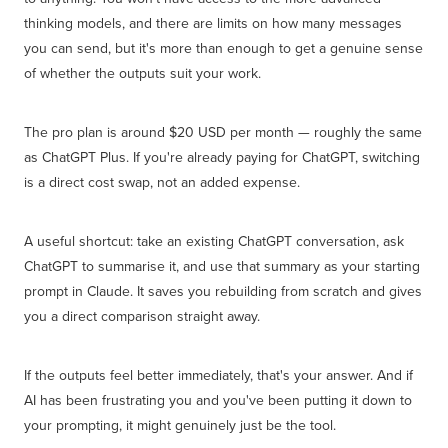
thinking models, and there are limits on how many messages
you can send, but it's more than enough to get a genuine sense
of whether the outputs suit your work.
The pro plan is around $20 USD per month — roughly the same
as ChatGPT Plus. If you're already paying for ChatGPT, switching
is a direct cost swap, not an added expense.
A useful shortcut: take an existing ChatGPT conversation, ask
ChatGPT to summarise it, and use that summary as your starting
prompt in Claude. It saves you rebuilding from scratch and gives
you a direct comparison straight away.
If the outputs feel better immediately, that's your answer. And if
AI has been frustrating you and you've been putting it down to
your prompting, it might genuinely just be the tool.