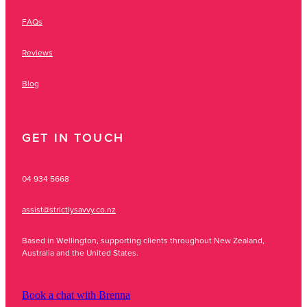
FAQs
Reviews
Blog
GET IN TOUCH
04 934 5668
assist@strictlysavvy.co.nz
Based in Wellington, supporting clients throughout New Zealand,
Australia and the United States.
Book a chat with Brenna