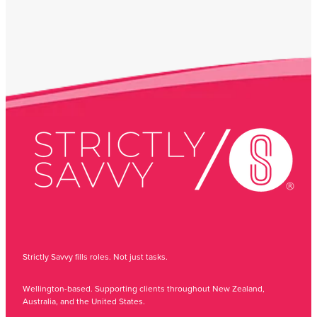
Strictly Savvy fills roles. Not just tasks.
Wellington-based. Supporting clients throughout New Zealand,
Australia, and the United States.