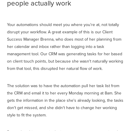
people actually work
Your automations should meet you where you're at, not totally
disrupt your workflow. A great example of this is our Client
Success Manager Brenna, who does most of her planning from
her calendar and inbox rather than logging into a task
management tool. Our CRM was generating tasks for her based
on client touch points, but because she wasn't naturally working
from that tool, this disrupted her natural flow of work.
The solution was to have the automation pull her task list from
the CRM and email it to her every Monday morning at 8am. She
gets the information in the place she's already looking, the tasks
don't get missed, and she didn't have to change her working
style to fit the system.