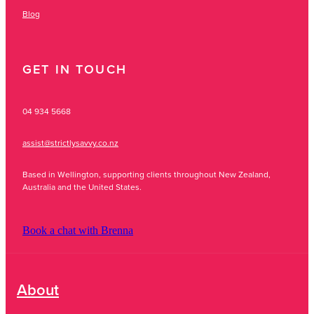
Blog
GET IN TOUCH
04 934 5668
assist@strictlysavvy.co.nz
Based in Wellington, supporting clients throughout New Zealand,
Australia and the United States.
Book a chat with Brenna
About