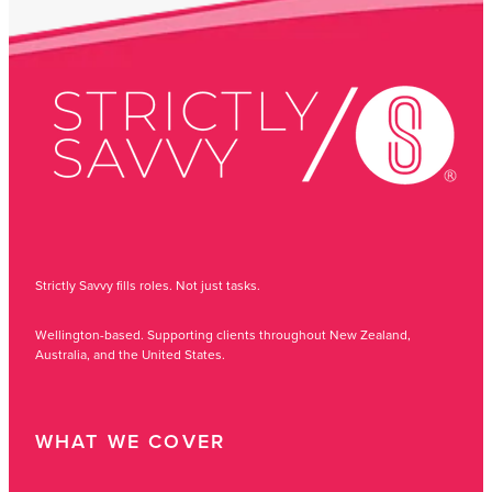
Strictly Savvy fills roles. Not just tasks.
Wellington-based. Supporting clients throughout New Zealand,
Australia, and the United States.
WHAT WE COVER