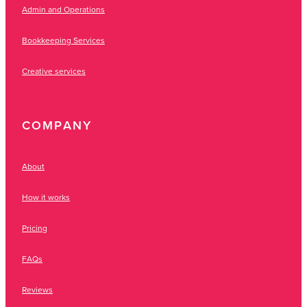
Admin and Operations
Bookkeeping Services
Creative services
COMPANY
About
How it works
Pricing
FAQs
Reviews