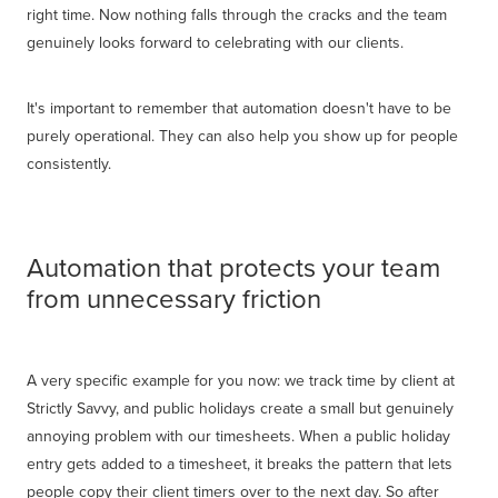
right time. Now nothing falls through the cracks and the team
genuinely looks forward to celebrating with our clients.
It's important to remember that automation doesn't have to be
purely operational. They can also help you show up for people
consistently.
Automation that protects your team
from unnecessary friction
A very specific example for you now: we track time by client at
Strictly Savvy, and public holidays create a small but genuinely
annoying problem with our timesheets. When a public holiday
entry gets added to a timesheet, it breaks the pattern that lets
people copy their client timers over to the next day. So after