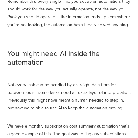
Remember this every single time you set up an automation: they
should work for the way you actually operate, not the way you
you should operate. If the information ends up somewhere
think
you're not looking, the automation hasn't really solved anything.
You might need AI inside the
automation
Not every task can be handled by a straight data transfer
between tools - some tasks need an extra layer of interpretation.
Previously this might have meant a human needed to step in,
but now we're able to use AI to keep the automation moving.
We have a monthly subscription cost summary automation that's
a good example of this. The goal was to flag any subscriptions