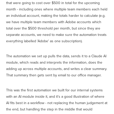
that were going to cost over $500 in total for the upcoming
month - including ones where multiple team members each held
an individual account, making the totals harder to calculate (e.g.
we have multiple team members with Adobe accounts which
total over the $500 threshold per month, but since they are
separate accounts, we need to make sure the automation treats
everything labelled 'Adobe' as one subscription).
The automation we set up pulls the data, sends it to a Claude AI
module, which reads and interprets the information, does the
adding up across multiple accounts, and writes a clear summary.
That summary then gets sent by email to our office manager.
This was the first automation we built for our internal systems
with an AI module inside it, and it's a good illustration of where
AI fits best in a workflow - not replacing the human judgement at
the end, but handling the step in the middle that would