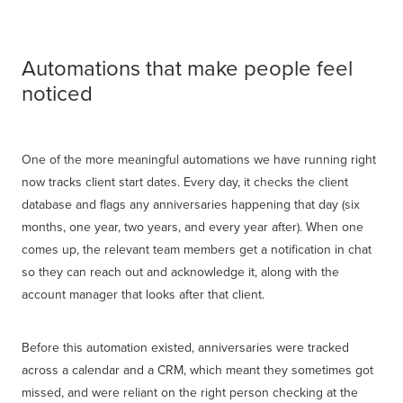
Automations that make people feel
noticed
One of the more meaningful automations we have running right
now tracks client start dates. Every day, it checks the client
database and flags any anniversaries happening that day (six
months, one year, two years, and every year after). When one
comes up, the relevant team members get a notification in chat
so they can reach out and acknowledge it, along with the
account manager that looks after that client.
Before this automation existed, anniversaries were tracked
across a calendar and a CRM, which meant they sometimes got
missed, and were reliant on the right person checking at the