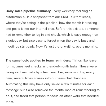
Daily sales pipeline summary:
Every weekday morning an
automation pulls a snapshot from our CRM - current leads,
where they're sitting in the pipeline, how the month is tracking -
and posts it into our internal chat. Before this existed, someone
had to remember to log in and check, which is easy enough on
a quiet day, but also easy to forget when the day is busy and
meetings start early. Now it's just there, waiting, every morning.
The same logic applies to team reminders:
Things like leave
forms, timesheet checks, and end-of-month tasks. These were
being sent manually by a team member, same wording every
time, several times a week into our team chat channels.
Automating this may have only saved a few minutes for each
message but it also removed the mental load of remembering to
do it, and freed that person to focus on other work that needed
them.