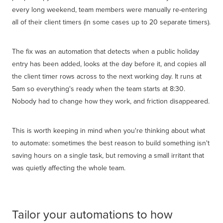
every long weekend, team members were manually re-entering
all of their client timers (in some cases up to 20 separate timers).
The fix was an automation that detects when a public holiday
entry has been added, looks at the day before it, and copies all
the client timer rows across to the next working day. It runs at
5am so everything's ready when the team starts at 8:30.
Nobody had to change how they work, and friction disappeared.
This is worth keeping in mind when you're thinking about what
to automate: sometimes the best reason to build something isn't
saving hours on a single task, but removing a small irritant that
was quietly affecting the whole team.
Tailor your automations to how