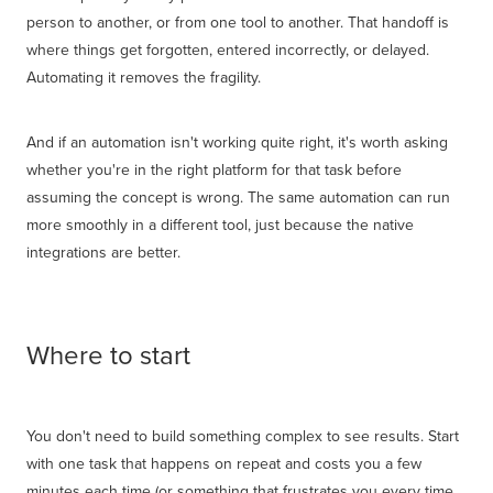
person to another, or from one tool to another. That handoff is
where things get forgotten, entered incorrectly, or delayed.
Automating it removes the fragility.
And if an automation isn't working quite right, it's worth asking
whether you're in the right platform for that task before
assuming the concept is wrong. The same automation can run
more smoothly in a different tool, just because the native
integrations are better.
Where to start
You don't need to build something complex to see results. Start
with one task that happens on repeat and costs you a few
minutes each time (or something that frustrates you every time