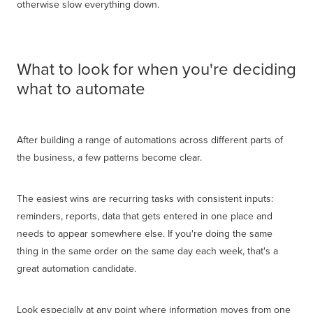
otherwise slow everything down.
What to look for when you're deciding
what to automate
After building a range of automations across different parts of
the business, a few patterns become clear.
The easiest wins are recurring tasks with consistent inputs:
reminders, reports, data that gets entered in one place and
needs to appear somewhere else. If you're doing the same
thing in the same order on the same day each week, that's a
great automation candidate.
Look especially at any point where information moves from one