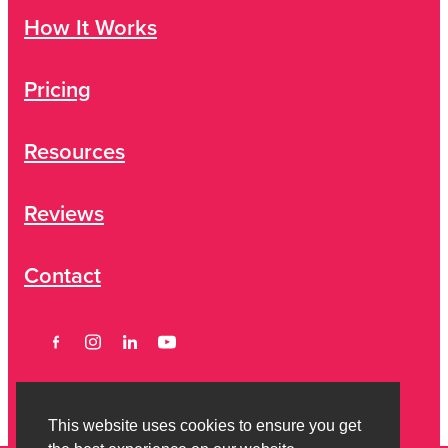
How It Works
Pricing
Resources
Reviews
Contact
This website uses cookies to ensure you get