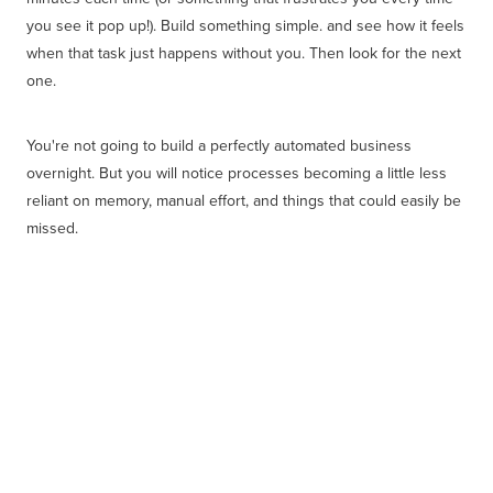
you see it pop up!). Build something simple. and see how it feels
when that task just happens without you. Then look for the next
one.
You're not going to build a perfectly automated business
overnight. But you will notice processes becoming a little less
reliant on memory, manual effort, and things that could easily be
missed.