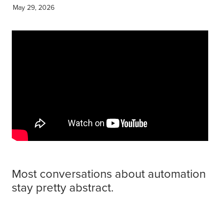
Get Savvy Podcast
May 29, 2026
Blog
Most conversations about automation
stay pretty abstract.