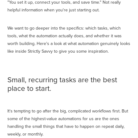
"You set it up, connect your tools, and save time." Not really
helpful information when you're just starting out.
We want to go deeper into the specifics: which tasks, which
tools, what the automation actually does, and whether it was
worth building. Here's a look at what automation genuinely looks
like inside Strictly Savvy to give you some inspiration.
Small, recurring tasks are the best
place to start.
It's tempting to go after the big, complicated workflows first. But
some of the highest-value automations for us are the ones
handling the small things that have to happen on repeat daily,
weekly, or monthly.