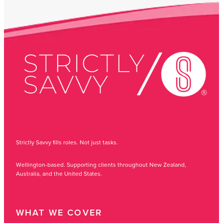
Strictly Savvy fills roles. Not just tasks.
Wellington-based. Supporting clients throughout New Zealand,
Australia, and the United States.
WHAT WE COVER