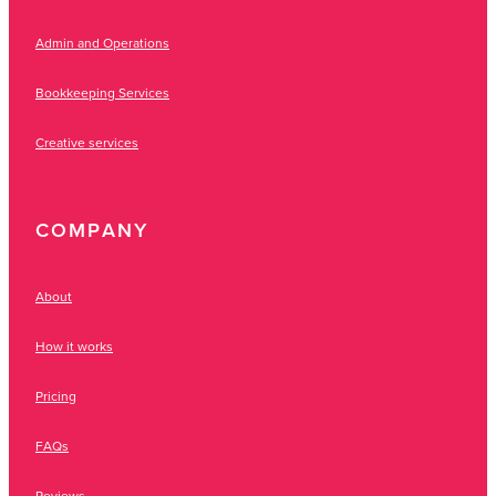
Admin and Operations
Bookkeeping Services
Creative services
COMPANY
About
How it works
Pricing
FAQs
Reviews