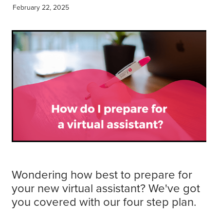
Get Savvy Podcast
February 22, 2025
Blog
Wondering how best to prepare for
your new virtual assistant? We've got
you covered with our four step plan.