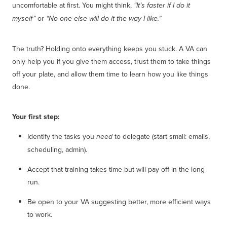
uncomfortable at first. You might think,
“It’s faster if I do it
or
myself”
“No one else will do it the way I like.”
The truth? Holding onto everything keeps you stuck. A VA can
only help you if you give them access, trust them to take things
off your plate, and allow them time to learn how you like things
done.
Your first step:
Identify the tasks you
to delegate (start small: emails,
need
scheduling, admin).
Accept that training takes time but will pay off in the long
run.
Be open to your VA suggesting better, more efficient ways
to work.