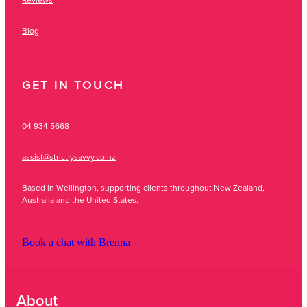
Blog
GET IN TOUCH
04 934 5668
assist@strictlysavvy.co.nz
Based in Wellington, supporting clients throughout New Zealand,
Australia and the United States.
Book a chat with Brenna
About