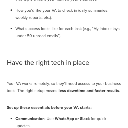
How you’d like your VA to check in (daily summaries,
weekly reports, etc.).
What success looks like for each task (e.g., “My inbox stays
under 50 unread emails”).
Have the right tech in place
Your VA works remotely, so they’ll need access to your business
tools. The right setup means
less downtime and faster results
.
Set up these essentials before your VA starts:
Communication
: Use
WhatsApp or Slack
for quick
updates.