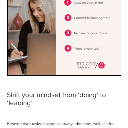
Shift your mindset from ‘doing’ to
‘leading’
Handing over tasks that you’ve always done yourself can feel