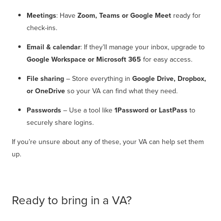
Meetings
: Have
Zoom, Teams or Google Meet
ready for
check-ins.
Email & calendar
: If they’ll manage your inbox, upgrade to
Google Workspace or Microsoft 365
for easy access.
File sharing
– Store everything in
Google Drive, Dropbox,
or OneDrive
so your VA can find what they need.
Passwords
– Use a tool like
1Password or LastPass
to
securely share logins.
If you’re unsure about any of these, your VA can help set them
up.
Ready to bring in a VA?