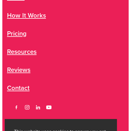
How It Works
Pricing
Resources
Reviews
Contact