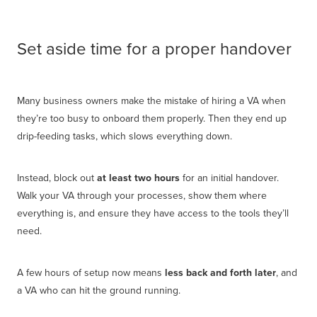
Set aside time for a proper handover
Many business owners make the mistake of hiring a VA when
they’re too busy to onboard them properly. Then they end up
drip-feeding tasks, which slows everything down.
Instead, block out
at least two hours
for an initial handover.
Walk your VA through your processes, show them where
everything is, and ensure they have access to the tools they’ll
need.
A few hours of setup now means
less back and forth later
, and
a VA who can hit the ground running.