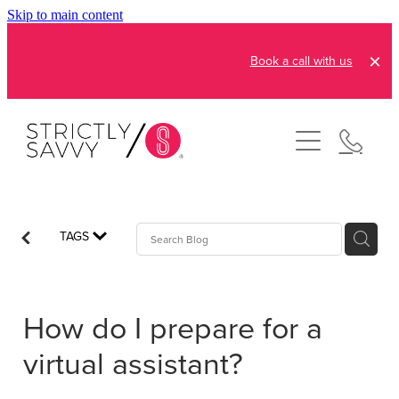
Skip to main content
Book a call with us
About
How It Works
Pricing
Admin and Operations
TAGS
Bookkeeping Services
Resources
Creative Services
How do I prepare for a
Reviews
FAQs
Automation Consultation
virtual assistant?
Blog
Contact