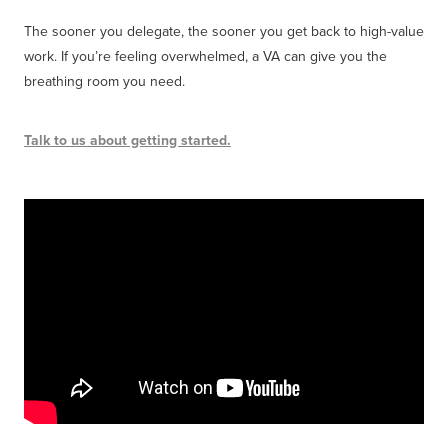
The sooner you delegate, the sooner you get back to high-value
work. If you’re feeling overwhelmed, a VA can give you the
breathing room you need.
Talk to us about getting started.