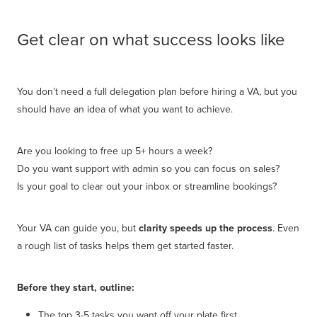
Get clear on what success looks like
You don’t need a full delegation plan before hiring a VA, but you
should have an idea of what you want to achieve.
Are you looking to free up 5+ hours a week?
Do you want support with admin so you can focus on sales?
Is your goal to clear out your inbox or streamline bookings?
Your VA can guide you, but
clarity speeds up the process
. Even
a rough list of tasks helps them get started faster.
Before they start, outline:
The top 3-5 tasks you want off your plate first.