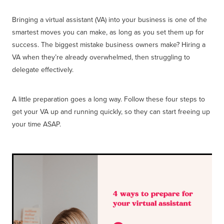
Bringing a virtual assistant (VA) into your business is one of the
smartest moves you can make, as long as you set them up for
success. The biggest mistake business owners make? Hiring a
VA when they’re already overwhelmed, then struggling to
delegate effectively.
A little preparation goes a long way. Follow these four steps to
get your VA up and running quickly, so they can start freeing up
your time ASAP.